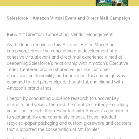
Salesforce + Amazon Virtual Event and Direct Mail Campaign
Role:
Art Direction, Concepting, Vendor Management
As the lead creative on this Account-Based Marketing
campaign, I drove the concepting and development of a
cohesive virtual event and direct mail experience aimed at
deepening Salesforce’s relationship with Amazon’s Executive
Team. Centered around shared values like customer
obsession, sustainability, and innovation, this campaign was
designed to feel personalized, thoughtful, and aligned with
Amazon’s brand ethos.
I began by conducting audience research to uncover key
interests and values, then led the creative strategy—curating
values-based gifts that resonated with Amazon’s commitment
to sustainability and community impact. These included
recycled-paper packaging and custom glassware and coasters
that supported the conservation of Mt. Rainier.