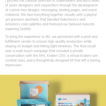
I pitched the creative direction to stakeholders and led a team
of junior designers and copywriters through the development
of custom box designs, messaging, landing pages, and event
collateral. We tied everything together visually with a playful
yet premium aesthetic that blended Salesforce's and
Amazon’s color palettes and featured our beloved mascots
exploring Seattle.
To bring the experience to life, we partnered with a print and
fulfillment vendor to ensure high-quality production while
staying on budget and hitting tight timelines. The final result
was a multi-touch campaign that included a private
conversation with the NHL Kraken CEO, a virtual Kraken rum
cocktail class, and a thoughtfully designed kit that left a lasting
impression.