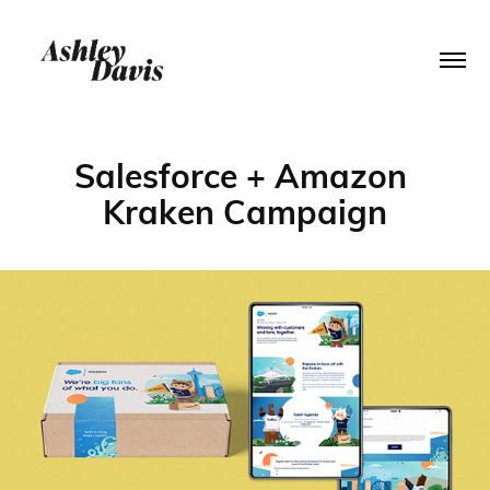
Salesforce + Amazon 
Kraken Campaign